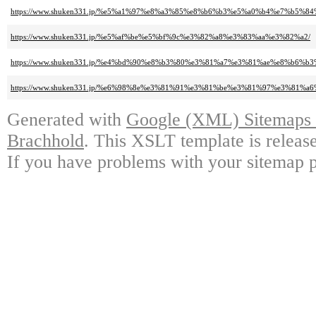
https://www.shuken331.jp/%e5%a1%97%e8%a3%85%e8%b6%b3%e5%a0%b4%e7%b5%84
https://www.shuken331.jp/%e5%af%be%e5%bf%9c%e3%82%a8%e3%83%aa%e3%82%a2/
https://www.shuken331.jp/%e4%bd%90%e8%b3%80%e3%81%a7%e3%81%ae%e8%b6
https://www.shuken331.jp/%e6%98%8e%e3%81%91%e3%81%be%e3%81%97%e3%8
Generated with
Google (XML) Sitemaps G
Brachhold
. This XSLT template is releas
If you have problems with your sitemap p