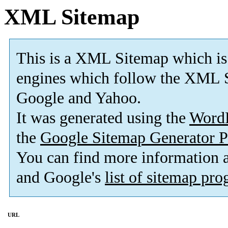
XML Sitemap
This is a XML Sitemap which is
engines which follow the XML S
Google and Yahoo.
It was generated using the
Word
the
Google Sitemap Generator P
You can find more information
and Google's
list of sitemap pr
URL